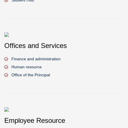
Student Hub
Offices and Services
Finance and administration
Human resource
Office of the Principal
Employee Resource