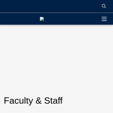
Faculty & Staff