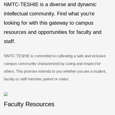
NMTC-TESHIE is a diverse and dynamic
intellectual community. Find what you’re
looking for with this gateway to campus
resources and opportunities for faculty and
staff.
NMTC-TESHIE is committed to cultivating a safe and inclusive
campus community characterized by caring and respect for
others. This promise extends to you whether you are a student,
faculty or staff member, parent or visitor.
Faculty Resources