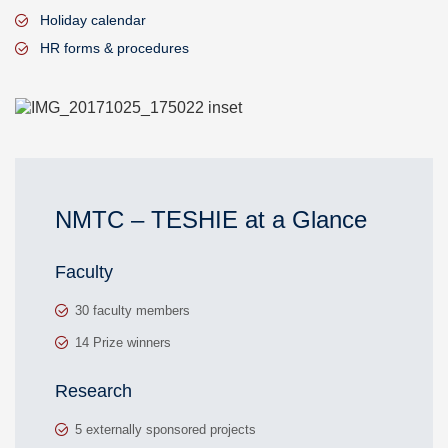
Holiday calendar
HR forms & procedures
NMTC – TESHIE at a Glance
Faculty
30 faculty members
14 Prize winners
Research
5 externally sponsored projects