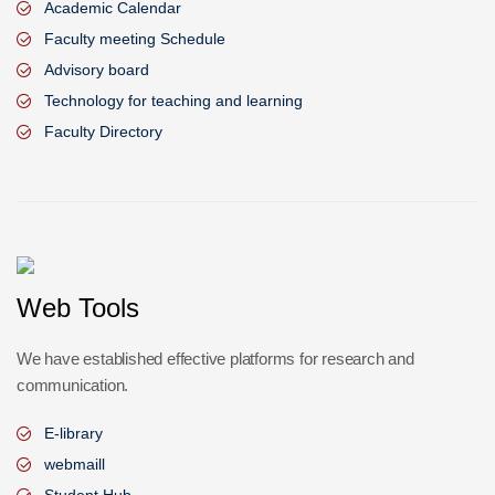
Academic Calendar
Faculty meeting Schedule
Advisory board
Technology for teaching and learning
Faculty Directory
Web Tools
We have established effective platforms for research and
communication.
E-library
webmaill