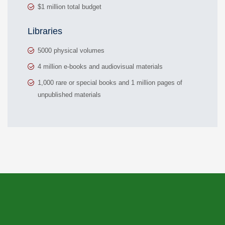
$1 million total budget
Libraries
5000 physical volumes
4 million e-books and audiovisual materials
1,000 rare or special books and 1 million pages of
unpublished materials