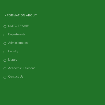
INFORMATION ABOUT
NMTC TESHIE
Departments
Administration
Faculty
Library
Academic Calendar
Contact Us