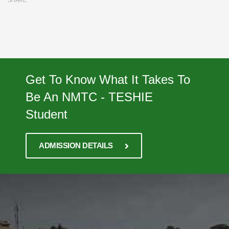
SHARE
Get To Know What It Takes To
Be An NMTC - TESHIE
Student
ADMISSION DETAILS