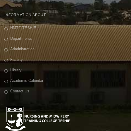
INFORMATION ABOUT
NMTC TESHIE
Departments
Administration
Faculty
Library
Academic Calendar
Contact Us