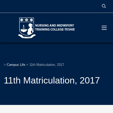
>
Campus Life
>
11th Matriculation, 2017
11th Matriculation, 2017