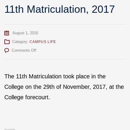
11th Matriculation, 2017
August 1, 2016
Category:
CAMPUS LIFE
on
Comments Off
11th
Matriculation,
2017
The 11th Matriculation took place in the
College on the 29th of November, 2017, at the
College forecourt.