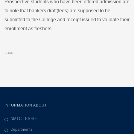
Prospective students who have been offered admission are
TEMPORAL
to note that bankers draft(fees) are supposed to be
ADMISSION
submitted to the College and receipt issued to validate their
enrollment as freshers.
SHARE
INFORMATION ABOUT
NMTC TESHIE
Departments