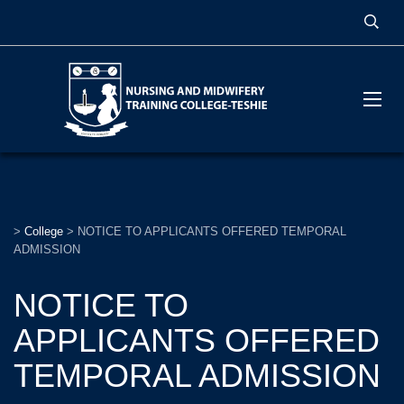
>
College
>
NOTICE TO APPLICANTS OFFERED TEMPORAL
ADMISSION
NOTICE TO
APPLICANTS OFFERED
TEMPORAL ADMISSION