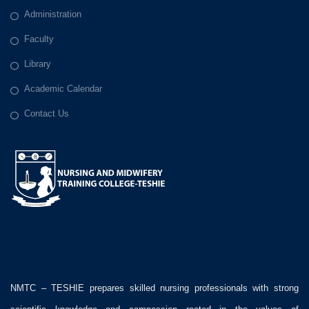
Administration
Faculty
Library
Academic Calendar
Contact Us
NMTC – TESHIE prepares skilled nursing professionals with strong