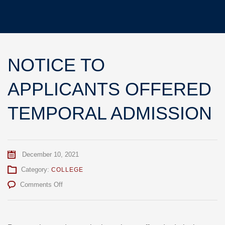
NOTICE TO
APPLICANTS OFFERED
TEMPORAL ADMISSION
December 10, 2021
Category:
COLLEGE
on
Comments Off
NOTICE
TO
APPLICANTS
OFFERED