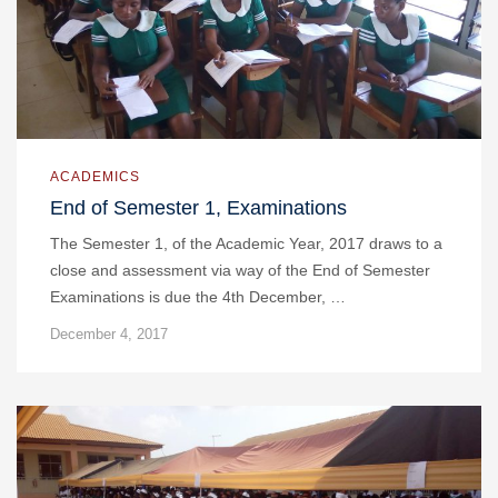
ACADEMICS
End of Semester 1, Examinations
The Semester 1, of the Academic Year, 2017 draws to a
close and assessment via way of the End of Semester
Examinations is due the 4th December, …
December 4, 2017