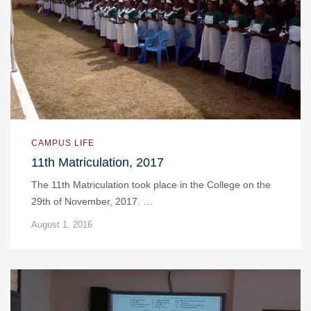
CAMPUS LIFE
11th Matriculation, 2017
The 11th Matriculation took place in the College on the
29th of November, 2017. …
August 1, 2016