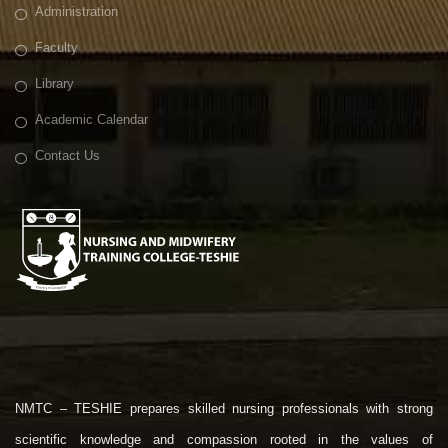
Administration
Faculty
Library
Academic Calendar
Contact Us
NMTC – TESHIE prepares skilled nursing professionals with strong
scientific knowledge and compassion rooted in the values of