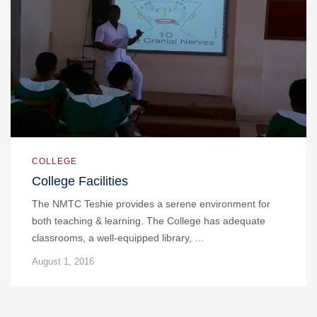
COLLEGE
College Facilities
The NMTC Teshie provides a serene environment for
both teaching & learning. The College has adequate
classrooms, a well-equipped library, …
August 1, 2016