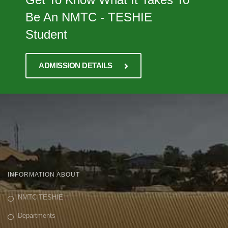
Be An NMTC - TESHIE
Student
ADMISSION DETAILS
INFORMATION ABOUT
NMTC TESHIE
Departments